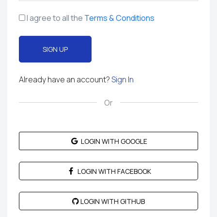
I agree to all the
Terms & Conditions
SIGN UP
Already have an account?
Sign In
LOGIN WITH GOOGLE
LOGIN WITH FACEBOOK
LOGIN WITH GITHUB