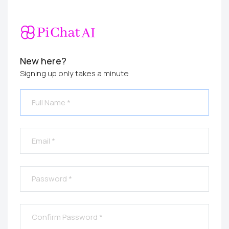
New here?
Signing up only takes a minute